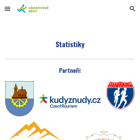
Skip to main content
Skip to navigation
Statistiky
Partneři: